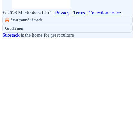
© 2026 Muckrakers LLC
·
Privacy
∙
Terms
∙
Collection notice
Start your Substack
Get the app
Substack
is the home for great culture