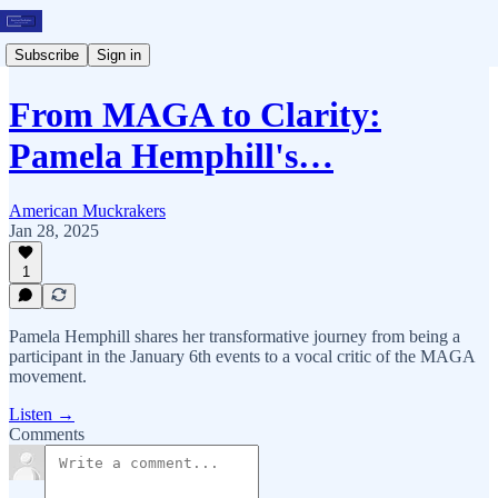
Subscribe
Sign in
From MAGA to Clarity:
Pamela Hemphill's…
American Muckrakers
Jan 28, 2025
1
Pamela Hemphill shares her transformative journey from being a
participant in the January 6th events to a vocal critic of the MAGA
movement.
Listen →
Comments