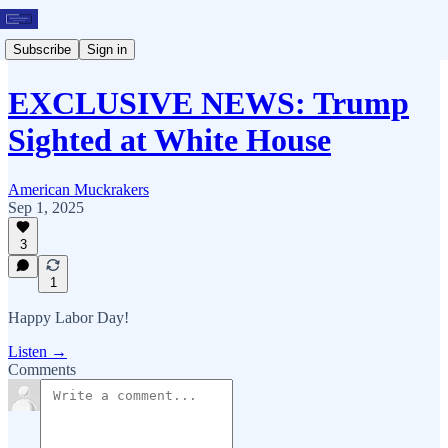
Subscribe
Sign in
EXCLUSIVE NEWS: Trump
Sighted at White House
American Muckrakers
Sep 1, 2025
3
1
Happy Labor Day!
Listen →
Comments