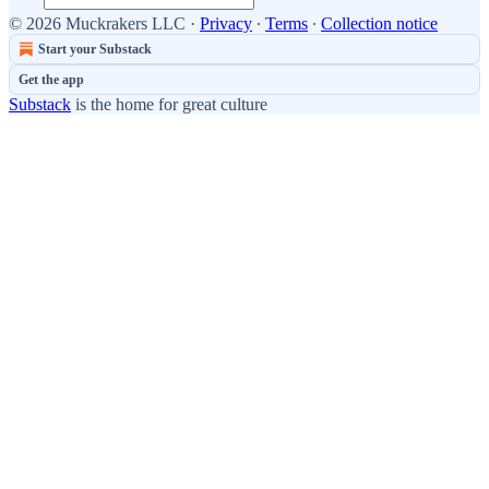
© 2026 Muckrakers LLC
·
Privacy
∙
Terms
∙
Collection notice
Start your Substack
Get the app
Substack
is the home for great culture