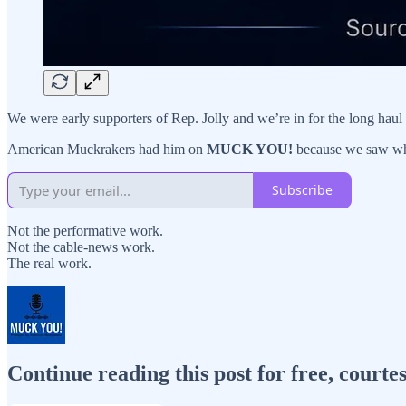
We were early supporters of Rep. Jolly and we’re in for the long hau
American Muckrakers had him on
MUCK YOU!
because we saw wh
Subscribe
Not the performative work.
Not the cable-news work.
The real work.
Continue reading this post for free, cour