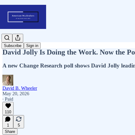
Subscribe
Sign in
David Jolly Is Doing the Work. Now the Po
A new Change Research poll shows David Jolly leadi
David B. Wheeler
May 20, 2026
∙ Paid
110
1
5
Share