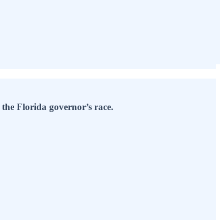
he Florida governor’s race.