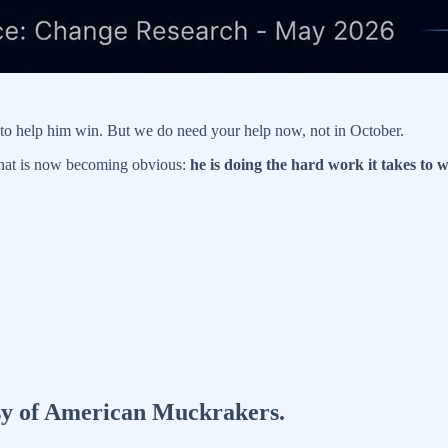
l to help him win. But we do need your help now, not in October.
at is now becoming obvious:
he is doing the hard work it takes to w
tesy of American Muckrakers.