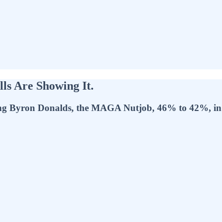
lls Are Showing It.
ng Byron Donalds, the MAGA Nutjob, 46% to 42%, in t