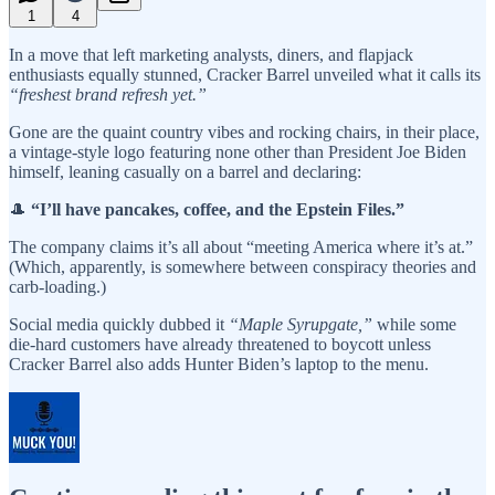
1
4
In a move that left marketing analysts, diners, and flapjack
enthusiasts equally stunned, Cracker Barrel unveiled what it calls its
“freshest brand refresh yet.”
Gone are the quaint country vibes and rocking chairs, in their place,
a vintage-style logo featuring none other than President Joe Biden
himself, leaning casually on a barrel and declaring:
🎩
“I’ll have pancakes, coffee, and the Epstein Files.”
The company claims it’s all about “meeting America where it’s at.”
(Which, apparently, is somewhere between conspiracy theories and
carb-loading.)
Social media quickly dubbed it
“Maple Syrupgate,”
while some
die-hard customers have already threatened to boycott unless
Cracker Barrel also adds Hunter Biden’s laptop to the menu.