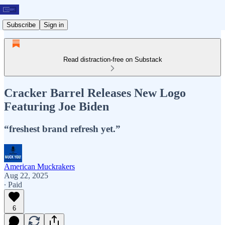
Subscribe
Sign in
Read distraction-free on Substack
Cracker Barrel Releases New Logo
Featuring Joe Biden
“freshest brand refresh yet.”
American Muckrakers
Aug 22, 2025
∙ Paid
6