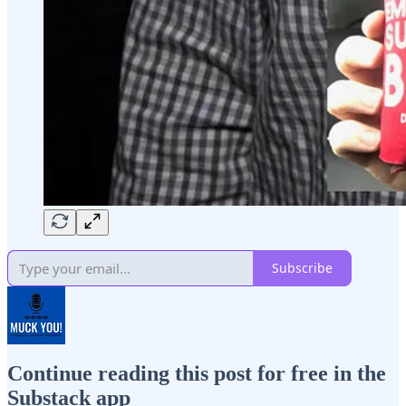
Subscribe
Continue reading this post for free in the
Substack app