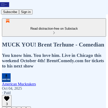
Subscribe
Sign in
Read distraction-free on Substack
MUCK YOU! Brent Terhune - Comedian
You know him. You love him. Live in Chicago this
weekend October 4th! BrentComedy.com for tickets
to his next show
American Muckrakers
Oct 04, 2025
∙ Paid
3