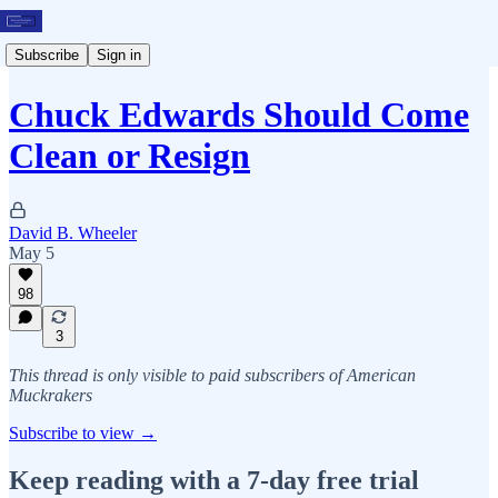
Subscribe
Sign in
Chuck Edwards Should Come
Clean or Resign
David B. Wheeler
May 5
98
3
This thread is only visible to paid subscribers of American
Muckrakers
Subscribe to view →
Keep reading with a 7-day free trial