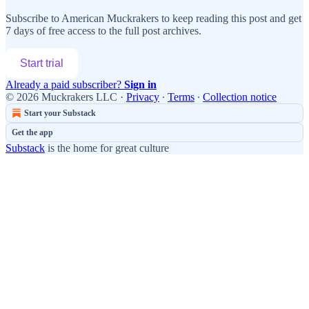
Subscribe to
American Muckrakers
to keep reading this post and get
7 days of free access to the full post archives.
Start trial
Already a paid subscriber?
Sign in
© 2026 Muckrakers LLC
·
Privacy
∙
Terms
∙
Collection notice
Start your Substack
Get the app
Substack
is the home for great culture