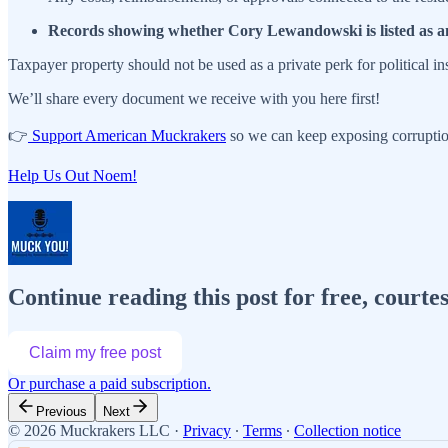
Records showing whether Cory Lewandowski is listed as a
Taxpayer property should not be used as a private perk for political i
We’ll share every document we receive with you here first!
👉
Support American Muckrakers
so we can keep exposing corruptio
Help Us Out Noem!
Continue reading this post for free, cour
Claim my free post
Or purchase a paid subscription.
Previous
Next
© 2026 Muckrakers LLC
·
Privacy
∙
Terms
∙
Collection notice