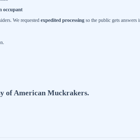
n occupant
nsiders. We requested
expedited processing
so the public gets answers 
n.
tesy of American Muckrakers.