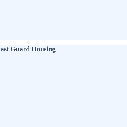
oast Guard Housing