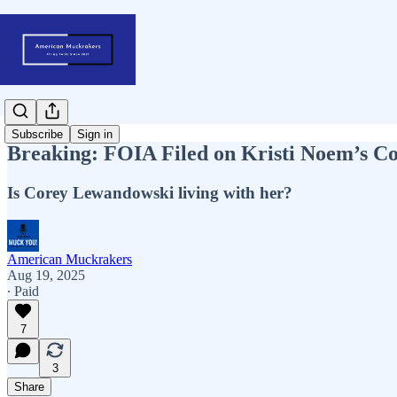
Subscribe
Sign in
Breaking: FOIA Filed on Kristi Noem’s C
Is Corey Lewandowski living with her?
American Muckrakers
Aug 19, 2025
∙ Paid
7
3
Share