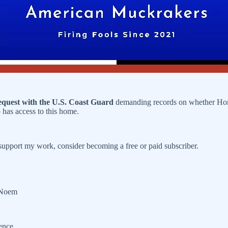
equest with the U.S. Coast Guard
demanding records on whether Home
has access to this home.
upport my work, consider becoming a free or paid subscriber.
y Noem
dence