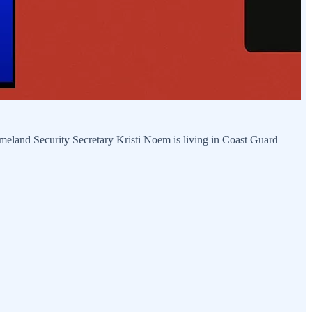
land Security Secretary Kristi Noem is living in Coast Guard–