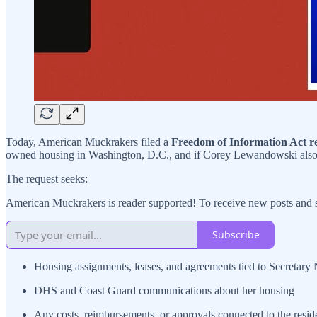
Today, American Muckrakers filed a
Freedom of Information Act r
owned housing in Washington, D.C., and if Corey Lewandowski also 
The request seeks:
American Muckrakers is reader supported! To receive new posts and s
Subscribe
Housing assignments, leases, and agreements tied to Secretar
DHS and Coast Guard communications about her housing
Any costs, reimbursements, or approvals connected to the resi