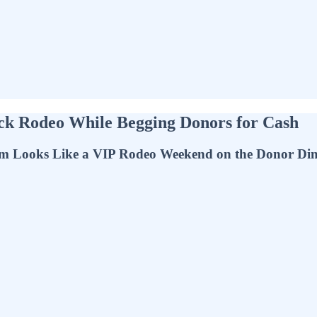
ock Rodeo While Begging Donors for Cash
m Looks Like a VIP Rodeo Weekend on the Donor Dim