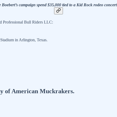
e Boebert’s campaign spend $35,000 tied to a Kid Rock rodeo concer
 Professional Bull Riders LLC:
tadium in Arlington, Texas.
tesy of American Muckrakers.