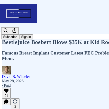
Subscribe
Sign in
Beetlejuice Boebert Blows $35K at Kid R
Famous Breast Implant Customer Latest FEC Proble
Mom.
David B. Wheeler
May 28, 2026
∙ Paid
91
2