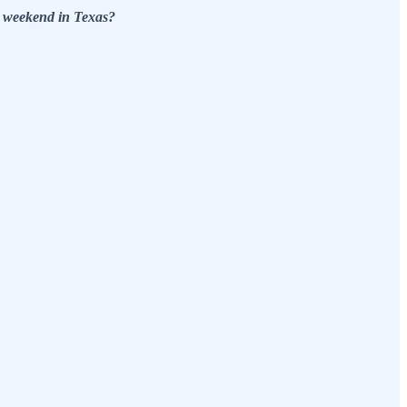
t weekend in Texas?