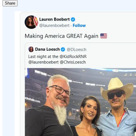
Share