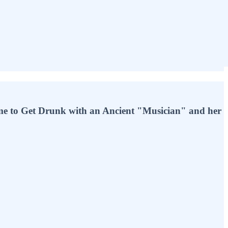
e to Get Drunk with an Ancient "Musician" and her