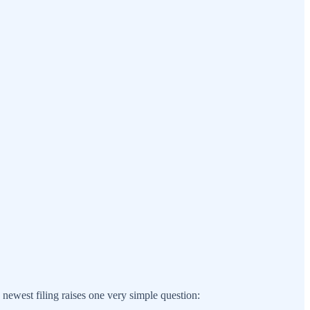
ewest filing raises one very simple question: