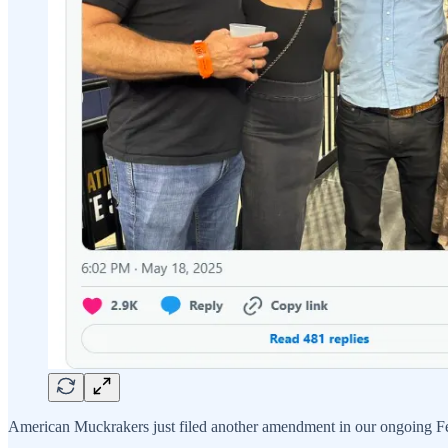
American Muckrakers just filed another amendment in our ongoing Fed