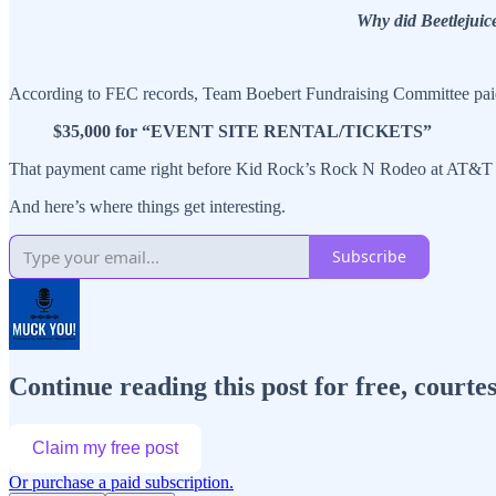
Why did Beetlejuic
According to FEC records, Team Boebert Fundraising Committee paid
$35,000 for “EVENT SITE RENTAL/TICKETS”
That payment came right before Kid Rock’s Rock N Rodeo at AT&T S
And here’s where things get interesting.
Subscribe
Continue reading this post for free, cour
Claim my free post
Or purchase a paid subscription.