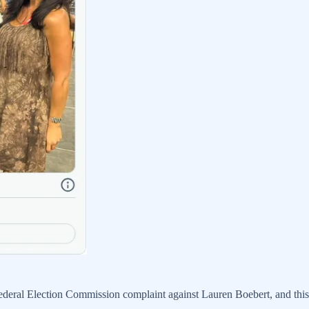
eral Election Commission complaint against Lauren Boebert, and this n