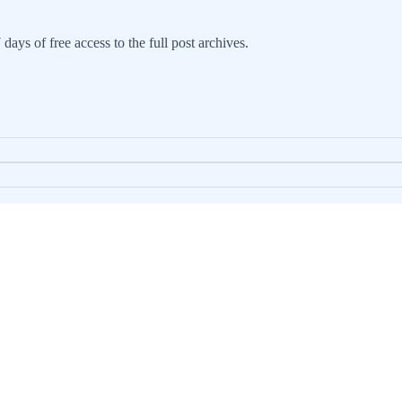
days of free access to the full post archives.