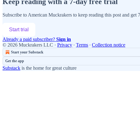
Keep reading with a 7-day free trial
Subscribe to
American Muckrakers
to keep reading this post and get 7 
Start trial
Already a paid subscriber?
Sign in
© 2026 Muckrakers LLC
·
Privacy
∙
Terms
∙
Collection notice
Start your Substack
Get the app
Substack
is the home for great culture