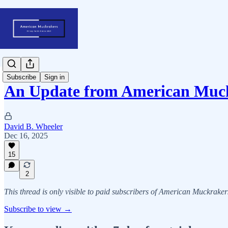
Subscribe
Sign in
An Update from American Mu
David B. Wheeler
Dec 16, 2025
15
2
This thread is only visible to paid subscribers of American Muckraker
Subscribe to view →