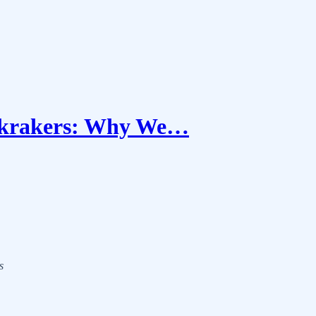
ckrakers: Why We…
s