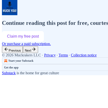
Continue reading this post for free, cour
Claim my free post
Or purchase a paid subscription.
Previous
Next
© 2026 Muckrakers LLC
·
Privacy
∙
Terms
∙
Collection notice
Start your Substack
Get the app
Substack
is the home for great culture