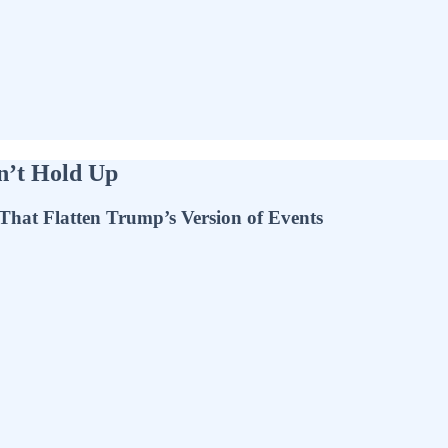
n’t Hold Up
 That Flatten Trump’s Version of Events