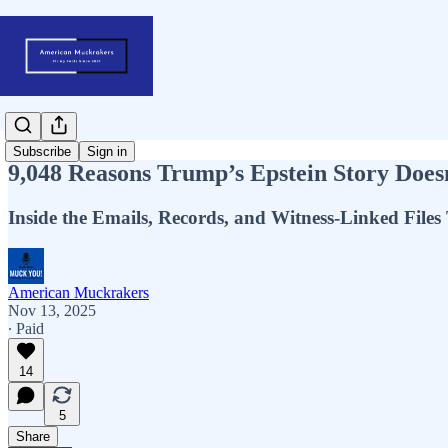
Subscribe
Sign in
9,048 Reasons Trump’s Epstein Story Does
Inside the Emails, Records, and Witness-Linked Files
American Muckrakers
Nov 13, 2025
∙ Paid
14
5
Share