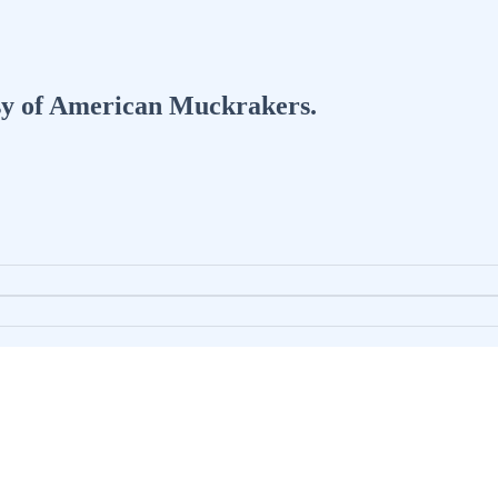
tesy of American Muckrakers.